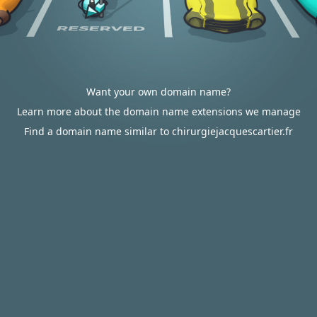
Want your own domain name?
Learn more about the domain name extensions we manage
Find a domain name similar to chirurgiejacquescartier.fr