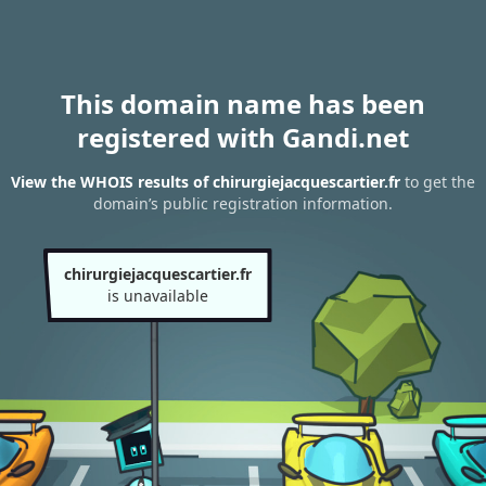
This domain name has been
registered with Gandi.net
View the WHOIS results of chirurgiejacquescartier.fr
to get the
domain’s public registration information.
chirurgiejacquescartier.fr
is unavailable